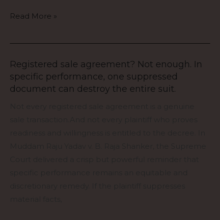
test
the
Read More »
law’s
humanity.
Registered sale agreement? Not enough. In
Registered
specific performance, one suppressed
sale
document can destroy the entire suit.
agreement?
Not
Not every registered sale agreement is a genuine
enough.
sale transaction.And not every plaintiff who proves
In
readiness and willingness is entitled to the decree. In
specific
Muddam Raju Yadav v. B. Raja Shanker, the Supreme
performance,
Court delivered a crisp but powerful reminder that
one
specific performance remains an equitable and
suppressed
discretionary remedy. If the plaintiff suppresses
document
material facts,
can