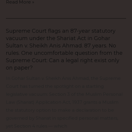
Read More »
destroy
the
entire
suit.
Supreme Court flags an 87-year statutory
Supreme
vacuum under the Shariat Act in Gohar
Court
Sultan v. Sheikh Anis Ahmad. 87 years. No
flags
rules. One uncomfortable question from the
an
Supreme Court: Can a legal right exist only
87-
on paper?
year
In Gohar Sultan v. Sheikh Anis Ahmad, the Supreme
statutory
Court has turned the spotlight on a startling
vacuum
legislative vacuum: Section 3 of the Muslim Personal
under
Law (Shariat) Application Act, 1937 grants a Muslim
the
the statutory option to make a declaration to be
Shariat
governed by Shariat in specified personal matters,
Act
yet Section 4 rules — which
in