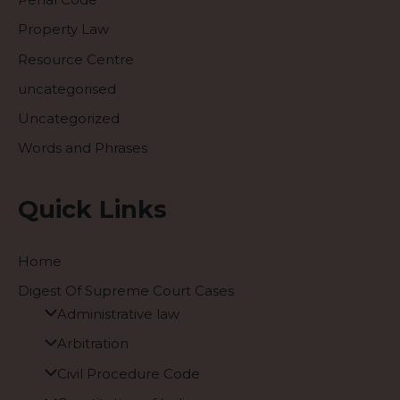
Property Law
Resource Centre
uncategorised
Uncategorized
Words and Phrases
Quick Links
Home
Digest Of Supreme Court Cases
Administrative law
Arbitration
Civil Procedure Code