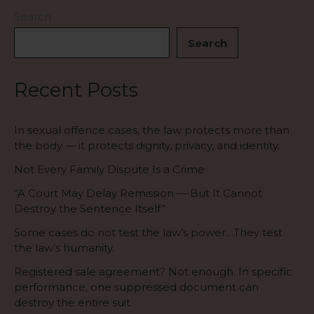
is
Search
—
Search
an
abuse
of
Recent Posts
process.
In sexual offence cases, the law protects more than
the body — it protects dignity, privacy, and identity.
Not Every Family Dispute Is a Crime
“A Court May Delay Remission — But It Cannot
Destroy the Sentence Itself”
Some cases do not test the law’s power…They test
the law’s humanity.
Registered sale agreement? Not enough. In specific
performance, one suppressed document can
destroy the entire suit.