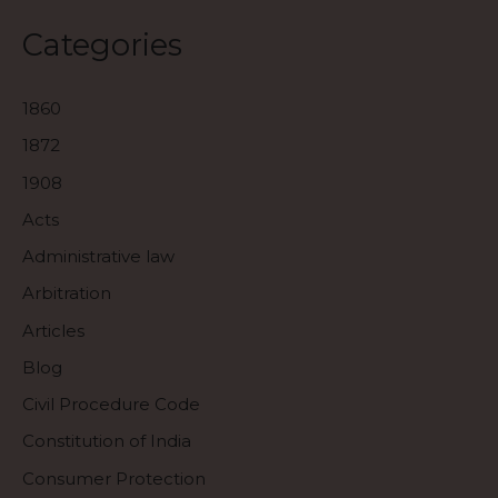
Categories
1860
1872
1908
Acts
Administrative law
Arbitration
Articles
Blog
Civil Procedure Code
Constitution of India
Consumer Protection