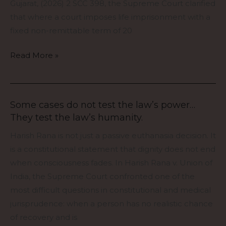
But
Gujarat, (2026) 2 SCC 398, the Supreme Court clarified
It
that where a court imposes life imprisonment with a
Cannot
fixed non-remittable term of 20
Destroy
the
Read More »
Sentence
Itself”
Some cases do not test the law’s power…
Some
They test the law’s humanity.
cases
do
Harish Rana is not just a passive euthanasia decision. It
not
is a constitutional statement that dignity does not end
test
when consciousness fades. In Harish Rana v. Union of
the
India, the Supreme Court confronted one of the
law’s
most difficult questions in constitutional and medical
power…
jurisprudence: when a person has no realistic chance
They
of recovery and is