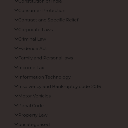
Constitution of India
Consumer Protection
Contract and Specific Relief
Corporate Laws
Criminal Law
Evidence Act
Family and Personal laws
Income Tax
Information Technology
Insolvency and Bankruptcy code 2016
Motor Vehicles
Penal Code
Property Law
uncategorised