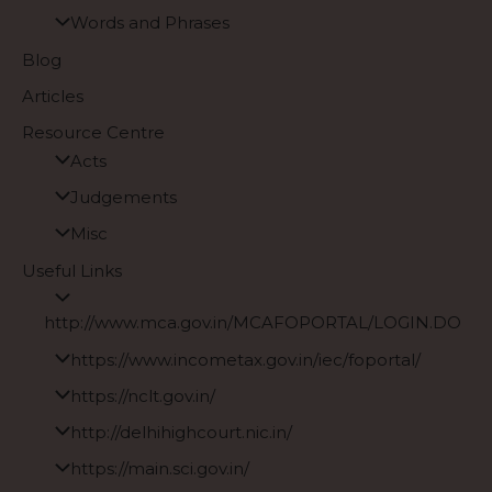
Words and Phrases
Blog
Articles
Resource Centre
Acts
Judgements
Misc
Useful Links
http://www.mca.gov.in/MCAFOPORTAL/LOGIN.DO
https://www.incometax.gov.in/iec/foportal/
https://nclt.gov.in/
http://delhihighcourt.nic.in/
https://main.sci.gov.in/