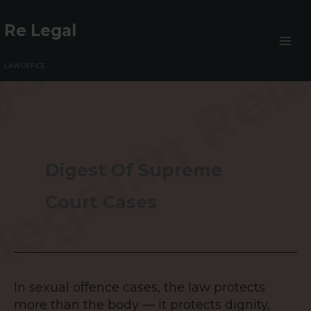
Skip
to
Re Legal
content
LAW OFFICE
Digest Of Supreme
Court Cases
In sexual offence cases, the law protects
In
more than the body — it protects dignity,
sexual