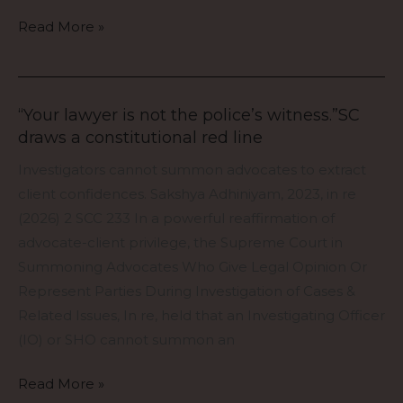
Gohar
Read More »
Sultan
v.
Sheikh
Anis
“Your lawyer is not the police’s witness.”SC
“Your
Ahmad.
draws a constitutional red line
lawyer
87
is
Investigators cannot summon advocates to extract
years.
not
client confidences. Sakshya Adhiniyam, 2023, in re
No
the
(2026) 2 SCC 233 In a powerful reaffirmation of
rules.
police’s
advocate-client privilege, the Supreme Court in
One
witness.”SC
Summoning Advocates Who Give Legal Opinion Or
uncomfortable
draws
Represent Parties During Investigation of Cases &
question
a
Related Issues, In re, held that an Investigating Officer
from
constitutional
(IO) or SHO cannot summon an
the
red
Supreme
line
Read More »
Court: