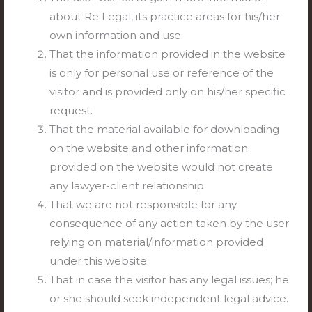
Supreme
about Re Legal, its practice areas for his/her
Court’s
Can a convict literally “pay their way” out of
own information and use.
Can
Road
prison?
That the information provided in the website
a
Safety
is only for personal use or reference of the
convict
In the landmark case of Parameshwari v. State of T.N.
Revolution
visitor and is provided only on his/her specific
literally
(2026), the Supreme Court sent a thunderous
request.
“pay
message to high courts across India: Victim
That the material available for downloading
their
compensation is not a “get-out-of-jail-free” card. In
on the website and other information
way”
June 2009, two individuals armed with knives brutally
provided on the website would not create
out
assaulted a victim in Tamil Nadu due to prior enmity,
any lawyer-client relationship.
of
inflicting four life-threatening stab wounds. The Trial
That we are not responsible for any
prison?
Court
consequence of any action taken by the user
relying on material/information provided
Read More »
under this website.
That in case the visitor has any legal issues; he
or she should seek independent legal advice.