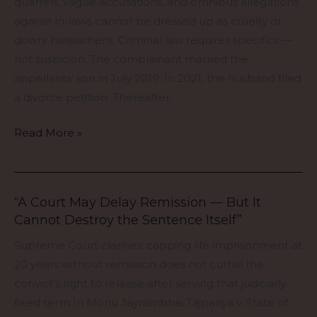
quarrels, vague accusations, and omnibus allegations
Is
against in-laws cannot be dressed up as cruelty or
a
dowry harassment. Criminal law requires specifics —
Crime
not suspicion. The complainant married the
appellants’ son in July 2019. In 2021, the husband filed
a divorce petition. Thereafter,
Read More »
“A Court May Delay Remission — But It
“A
Cannot Destroy the Sentence Itself”
Court
May
Supreme Court clarifies: capping life imprisonment at
Delay
20 years without remission does not curtail the
Remission
convict’s right to release after serving that judicially
—
fixed term In Monu Jayrambhai Tajpariya v. State of