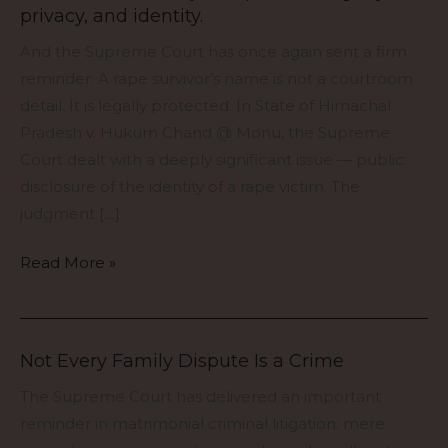
privacy, and identity.
offence
cases,
And the Supreme Court has once again sent a firm
the
reminder: A rape survivor’s name is not a courtroom
law
detail. It is legally protected. In State of Himachal
protects
Pradesh v. Hukum Chand @ Monu, the Supreme
more
Court dealt with a deeply significant issue — public
than
disclosure of the identity of a rape victim. The
the
judgment […]
body
Read More »
—
it
protects
dignity,
Not Every Family Dispute Is a Crime
Not
privacy,
Every
The Supreme Court has delivered an important
and
Family
reminder in matrimonial criminal litigation: mere
identity.
Dispute