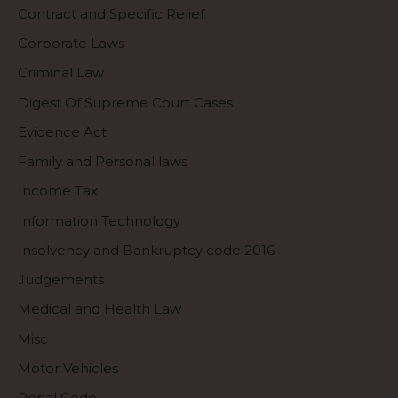
Contract and Specific Relief
Corporate Laws
Criminal Law
Digest Of Supreme Court Cases
Evidence Act
Family and Personal laws
Income Tax
Information Technology
Insolvency and Bankruptcy code 2016
Judgements
Medical and Health Law
Misc
Motor Vehicles
Penal Code