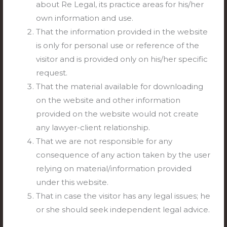
about Re Legal, its practice areas for his/her
inquiry was concluded.
own information and use.
That the information provided in the website
Subscribe to our updates now and be the first to
is only for personal use or reference of the
know about the latest news and developments.
visitor and is provided only on his/her specific
Subscribe here:
https://relegal.in/subscribe/
request.
Related Posts:
That the material available for downloading
on the website and other information
Service Law — Validity/ Effect of Inordinate
provided on the website would not create
delay in challenging termination order
any lawyer-client relationship.
before court
That we are not responsible for any
Negotiable Instruments Act, 1881 — Ss. 10,
consequence of any action taken by the user
78 and 82 r/w Ss. 3, 4, 8, 9, 15, 16, 118(g), 131
relying on material/information provided
and 131-A
under this website.
Entertainment, Amusement, Leisure and
That in case the visitor has any legal issues; he
Sports — Films, Cinemas, Videos, Television
or she should seek independent legal advice.
and Radio — Cinema/Movie Theatres –
Rights and Duties of Owners/Management