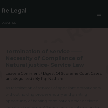
Skip
to
Re Legal
content
LAW OFFICE
Termination of Service ——
Necessity of Compliance of
Natural justice- Service Law
Leave a Comment
/
Digest Of Supreme Court Cases
,
uncategorised
/ By
Raji Nathani
As termination of services of appellant probationers
without holding proper enquiry and granting
opportunity of hearing, termination order declared
illegal and set aside. Where allegation of misconduct