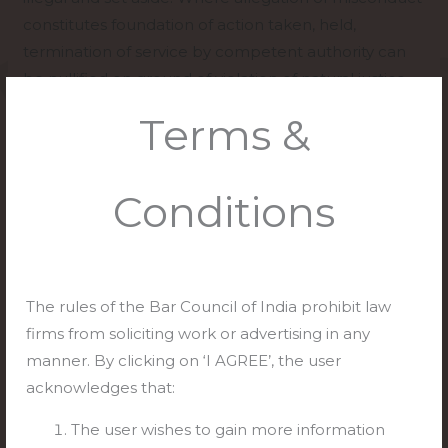
constitutes foundation of action taken, held,
termination of service by competent authority can
be nullified on ground of violation of natural justice.
Terms &
[Amar Kumar v. State of Bihar, (2023) 9 SCC 160]
Case Comment:
Conditions
The court set aside the impugned judgment and
declared the termination of the appellants’
services illegal. The court ordered the
respondents to reinstate the appellants with
The rules of the Bar Council of India prohibit law
consequential benefits. However, the court also
firms from soliciting work or advertising in any
made it clear that the competent authority could
manner. By clicking on ‘I AGREE’, the user
hold an inquiry into the allegations of
acknowledges that:
misconduct against the appellants. The court
also stated that the competent authority could
The user wishes to gain more information
withhold posting to the appellants until the